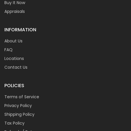
Buy It Now
Appraisals
INFORMATION
About Us
FAQ
Locations
Contact Us
POLICIES
Terms of Service
Privacy Policy
Shipping Policy
Tax Policy