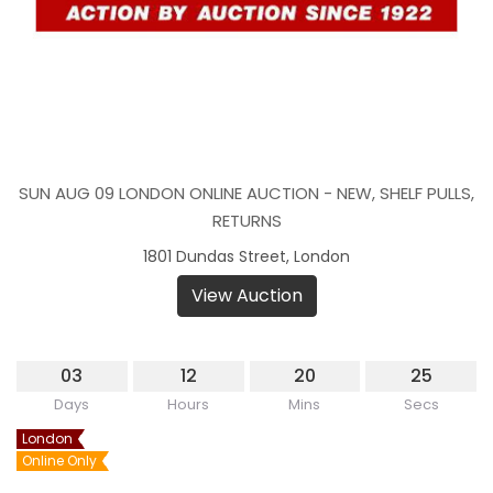
SUN AUG 09 LONDON ONLINE AUCTION - NEW, SHELF PULLS,
RETURNS
1801 Dundas Street, London
View Auction
03
12
20
25
Days
Hours
Mins
Secs
London
Online Only