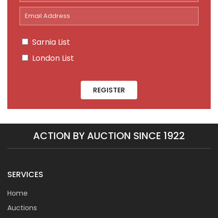
Sarnia List
London List
REGISTER
ACTION BY AUCTION SINCE 1922
SERVICES
Home
Auctions