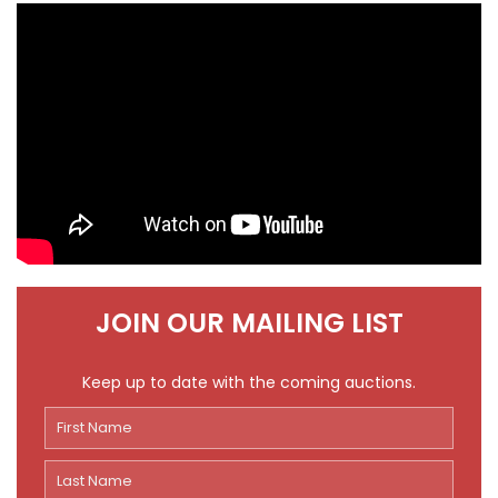
JOIN OUR MAILING LIST
Keep up to date with the coming auctions.