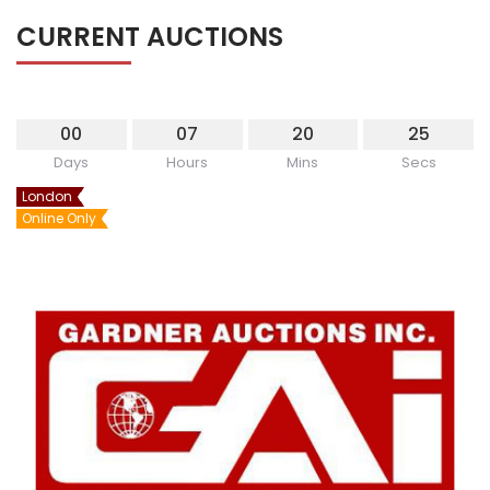
CURRENT AUCTIONS
00
07
20
25
Days
Hours
Mins
Secs
London
Online Only