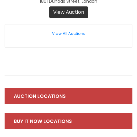
1801 Dundas Street, London
View Auction
View All Auctions
AUCTION LOCATIONS
BUY IT NOW LOCATIONS