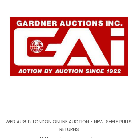
WED AUG 12 LONDON ONLINE AUCTION - NEW, SHELF PULLS,
RETURNS